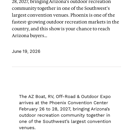
28, 2027, bringing Arizona’s outdoor recreation
community together in one of the Southwest’s
largest convention venues. Phoenix is one of the
fastest-growing outdoor recreation markets in the
country, and this show is your chance to reach
Arizona buyers…
June 19, 2026
The AZ Boat, RV, Off-Road & Outdoor Expo
arrives at the Phoenix Convention Center
February 26 to 28, 2027, bringing Arizona’s
outdoor recreation community together in
one of the Southwest’s largest convention
venues.