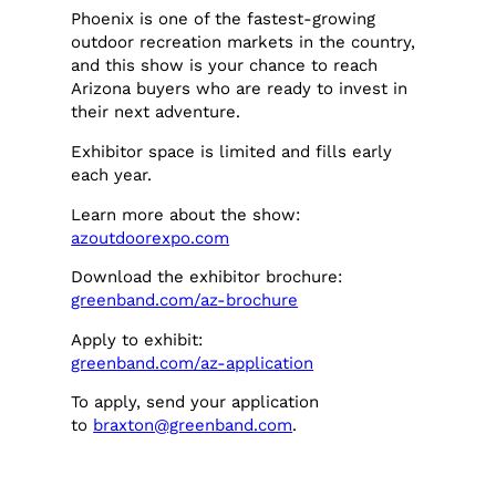
Phoenix is one of the fastest-growing
outdoor recreation markets in the country,
and this show is your chance to reach
Arizona buyers who are ready to invest in
their next adventure.
Exhibitor space is limited and fills early
each year.
Learn more about the show:
azoutdoorexpo.com
Download the exhibitor brochure:
greenband.com/az-brochure
Apply to exhibit:
greenband.com/az-application
To apply, send your application
to
braxton@greenband.com
.