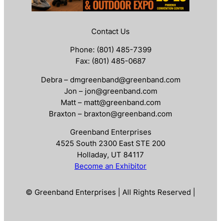
Contact Us
Phone: (801) 485-7399
Fax: (801) 485-0687
Debra – dmgreenband@greenband.com
Jon – jon@greenband.com
Matt – matt@greenband.com
Braxton – braxton@greenband.com
Greenband Enterprises
4525 South 2300 East STE 200
Holladay, UT 84117
Become an Exhibitor
© Greenband Enterprises | All Rights Reserved |