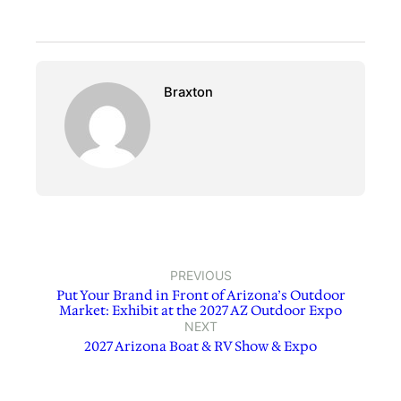
Braxton
PREVIOUS
Put Your Brand in Front of Arizona’s Outdoor
Market: Exhibit at the 2027 AZ Outdoor Expo
NEXT
2027 Arizona Boat & RV Show & Expo