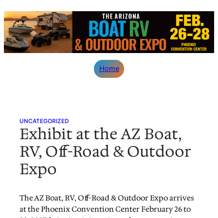
Skip
to
content
Home
UNCATEGORIZED
Exhibit at the AZ Boat,
RV, Off-Road & Outdoor
Expo
The AZ Boat, RV, Off-Road & Outdoor Expo arrives
at the Phoenix Convention Center February 26 to