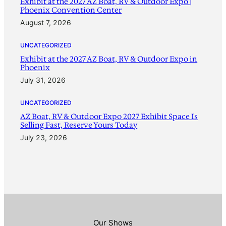
Exhibit at the 2027 AZ Boat, RV & Outdoor Expo |
Phoenix Convention Center
August 7, 2026
UNCATEGORIZED
Exhibit at the 2027 AZ Boat, RV & Outdoor Expo in
Phoenix
July 31, 2026
UNCATEGORIZED
AZ Boat, RV & Outdoor Expo 2027 Exhibit Space Is
Selling Fast, Reserve Yours Today
July 23, 2026
Our Shows