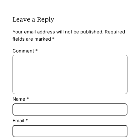
Leave a Reply
Your email address will not be published.
Required
fields are marked
*
Comment
*
Name
*
Email
*