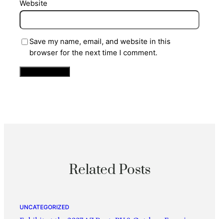
Website
Save my name, email, and website in this
browser for the next time I comment.
Related Posts
UNCATEGORIZED