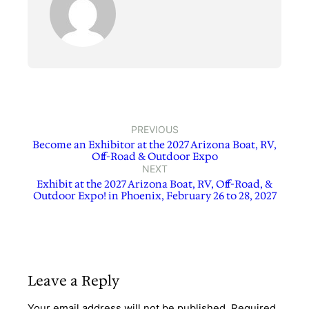
PREVIOUS
Become an Exhibitor at the 2027 Arizona Boat, RV,
Off-Road & Outdoor Expo
NEXT
Exhibit at the 2027 Arizona Boat, RV, Off-Road, &
Outdoor Expo! in Phoenix, February 26 to 28, 2027
Leave a Reply
Your email address will not be published.
Required