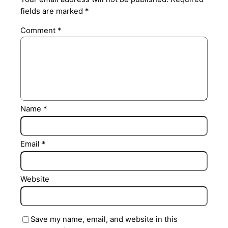
fields are marked
*
Comment
*
Name
*
Email
*
Website
Save my name, email, and website in this