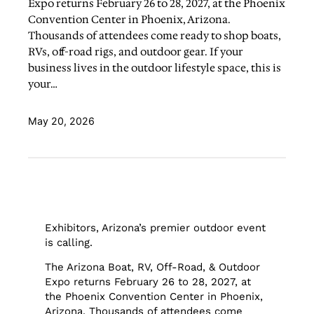
Expo returns February 26 to 28, 2027, at the Phoenix
Convention Center in Phoenix, Arizona.
Thousands of attendees come ready to shop boats,
RVs, off-road rigs, and outdoor gear. If your
business lives in the outdoor lifestyle space, this is
your…
May 20, 2026
Exhibitors, Arizona’s premier outdoor event
is calling.
The Arizona Boat, RV, Off-Road, & Outdoor
Expo returns February 26 to 28, 2027, at
the Phoenix Convention Center in Phoenix,
Arizona. Thousands of attendees come