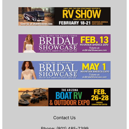
Contact Us
Phone: (801) 485-7399