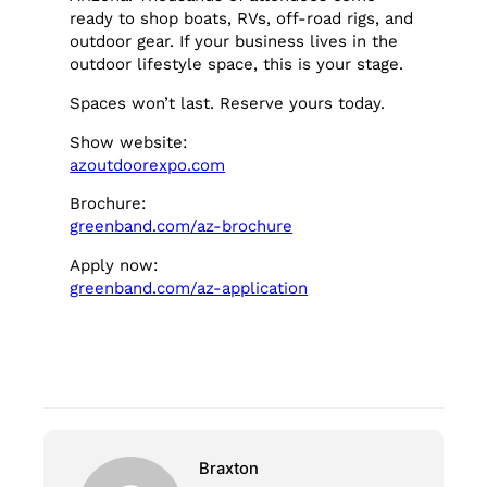
ready to shop boats, RVs, off-road rigs, and
outdoor gear. If your business lives in the
outdoor lifestyle space, this is your stage.
Spaces won’t last. Reserve yours today.
Show website:
azoutdoorexpo.com
Brochure:
greenband.com/az-brochure
Apply now:
greenband.com/az-application
Braxton