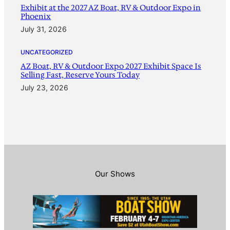
Exhibit at the 2027 AZ Boat, RV & Outdoor Expo in
Phoenix
July 31, 2026
UNCATEGORIZED
AZ Boat, RV & Outdoor Expo 2027 Exhibit Space Is
Selling Fast, Reserve Yours Today
July 23, 2026
Our Shows