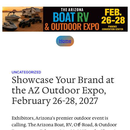
Skip
to
content
Home
UNCATEGORIZED
Showcase Your Brand at
the AZ Outdoor Expo,
February 26-28, 2027
Exhibitors, Arizona’s premier outdoor event is
calling. The Arizona Boat, RV, Off-Road, & Outdoor