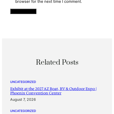
browser for the next time I comment.
Related Posts
UNCATEGORIZED
Exhibit at the 2027 AZ Boat, RV & Outdoor Expo |
Phoenix Convention Center
August 7, 2026
UNCATEGORIZED